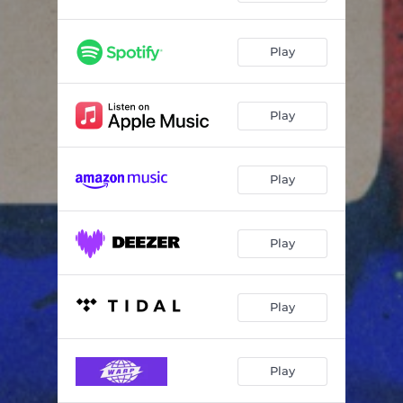
Play
Play
Play
Play
Play
Play