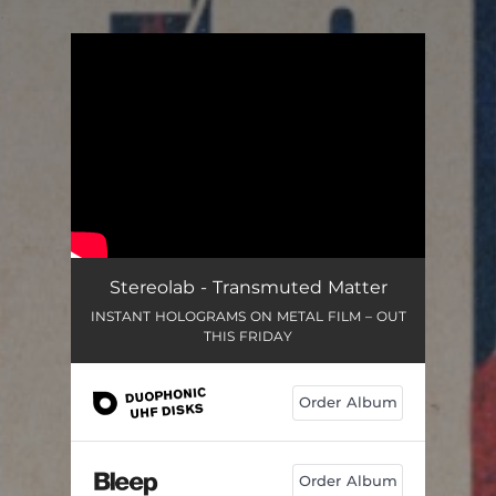
.
You're all set!
Stereolab - Transmuted Matter
INSTANT HOLOGRAMS ON METAL FILM – OUT
THIS FRIDAY
Order Album
Order Album